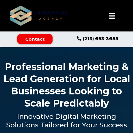
(213) 693-3685
Contact
Professional Marketing &
Lead Generation for Local
Businesses Looking to
Scale Predictably
Innovative Digital Marketing
Solutions Tailored for Your Success