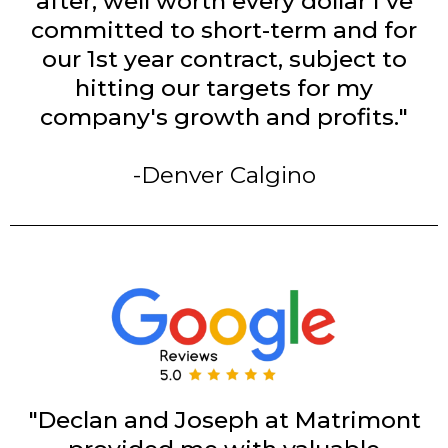
after, well worth every dollar I've
committed to short-term and for
our 1st year contract, subject to
hitting our targets for my
company's growth and profits."
-Denver Calgino
"Declan and Joseph at Matrimont