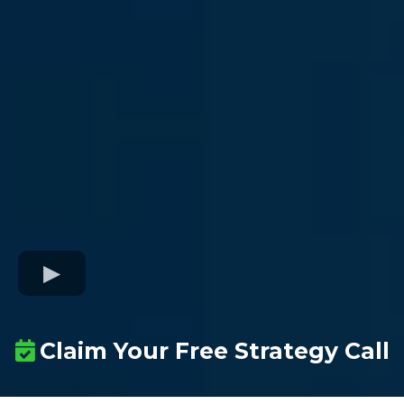
Claim Your Free Strategy Call