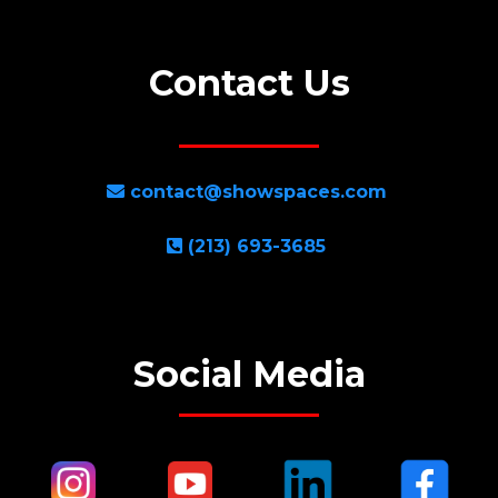
Contact Us
contact@showspaces.com
(213) 693-3685
Social Media