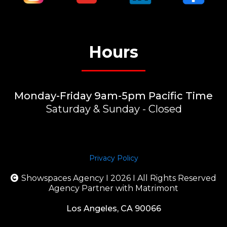
Hours
Monday-Friday 9am-5pm Pacific Time
Saturday & Sunday - Closed
Privacy Policy
Showspaces Agency I 2026 I All Rights Reserved
Agency Partner with Matrimont
Los Angeles, CA 90066