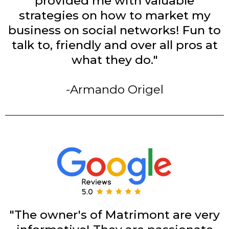
provided me with valuable
strategies on how to market my
business on social networks! Fun to
talk to, friendly and over all pros at
what they do."
-Armando Origel
"The owner's of Matrimont are very