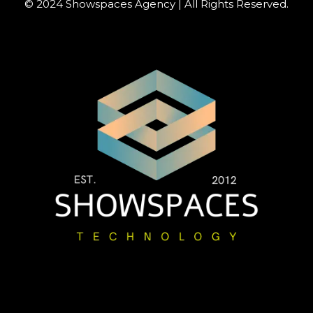
© 2024 Showspaces Agency | All Rights Reserved.