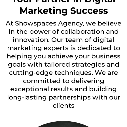
Marketing Success
At Showspaces Agency, we believe
in the power of collaboration and
innovation. Our team of digital
marketing experts is dedicated to
helping you achieve your business
goals with tailored strategies and
cutting-edge techniques. We are
committed to delivering
exceptional results and building
long-lasting partnerships with our
clients