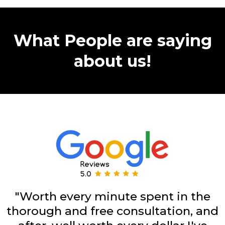
What People are saying
about us!
"Worth every minute spent in the
thorough and free consultation, and