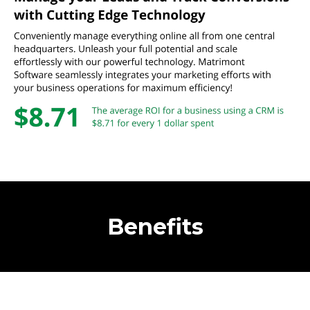
Benefits