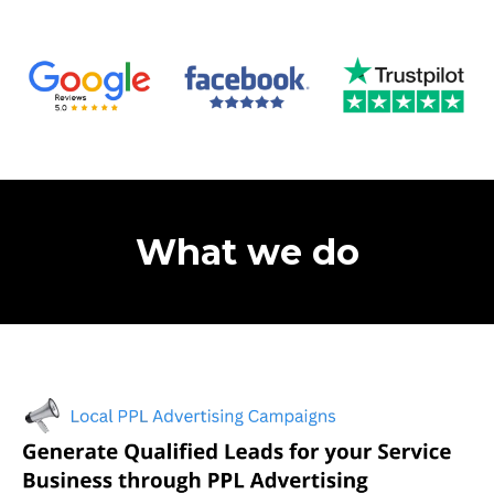
What we do