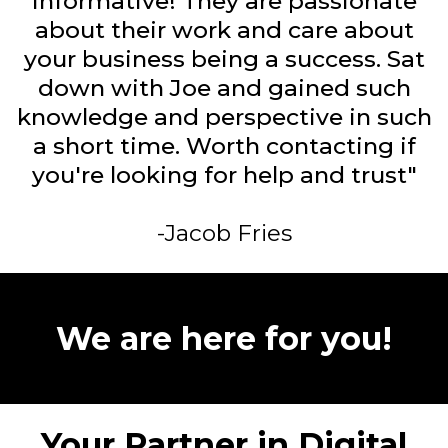
informative! They are passionate
about their work and care about
your business being a success. Sat
down with Joe and gained such
knowledge and perspective in such
a short time. Worth contacting if
you're looking for help and trust"
-Jacob Fries
We are here for you!
Your Partner in Digital