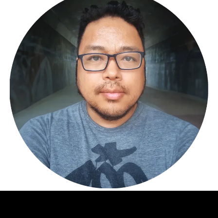
© 2022 Matrimont| All Rights Reserved.